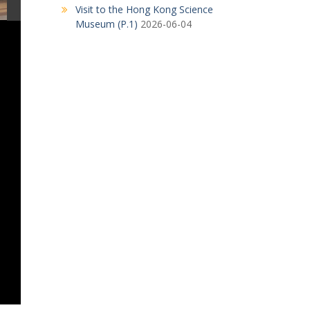
Visit to the Hong Kong Science
Museum (P.1)
2026-06-04