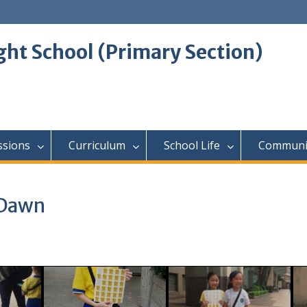
ght School (Primary Section)
ssions
Curriculum
School Life
Communi
 Dawn