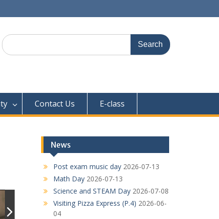
Search
for:
ty
Contact Us
E-class
News
Post exam music day
2026-07-13
Math Day
2026-07-13
Science and STEAM Day
2026-07-08
Visiting Pizza Express (P.4)
2026-06-
04