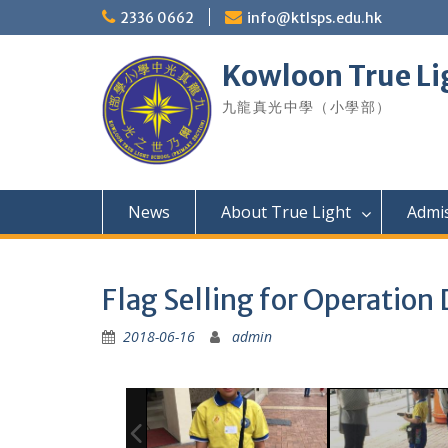
Skip
2336 0662
info@ktlsps.edu.hk
to
content
Kowloon True Li
九龍真光中學（小學部）
News
About True Light
Admi
Flag Selling for Operation
2018-06-16
admin