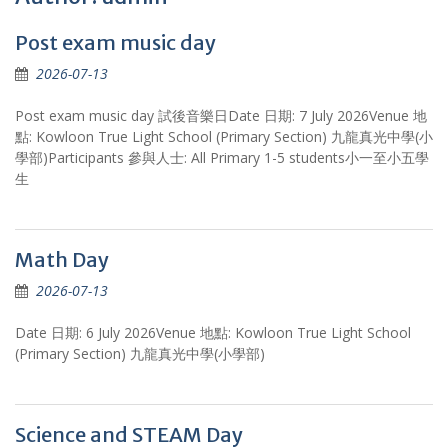
Post exam music day
2026-07-13
Post exam music day 試後音樂日Date 日期: 7 July 2026Venue 地
點: Kowloon True Light School (Primary Section) 九龍真光中學(小
學部)Participants 參與人士: All Primary 1-5 students小一至小五學
生
Math Day
2026-07-13
Date 日期: 6 July 2026Venue 地點: Kowloon True Light School
(Primary Section) 九龍真光中學(小學部)
Science and STEAM Day