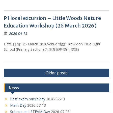
P1 local excursion – Little Woods Nature
Education Workshop (26 March 2026)
2026-04-15
Date 日期: 26 March 2026Venue 地點: Kowloon True Light
School (Primary Section) 九龍真光中學(小學部)
Posts
Older posts
navigation
News
Post exam music day
2026-07-13
Math Day
2026-07-13
Science and STEAM Day
2026-07-08