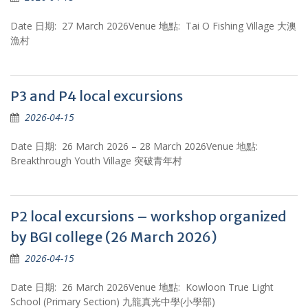
Date 日期: 27 March 2026Venue 地點: Tai O Fishing Village 大澳
漁村
P3 and P4 local excursions
2026-04-15
Date 日期: 26 March 2026 – 28 March 2026Venue 地點:
Breakthrough Youth Village 突破青年村
P2 local excursions – workshop organized
by BGI college (26 March 2026)
2026-04-15
Date 日期: 26 March 2026Venue 地點: Kowloon True Light
School (Primary Section) 九龍真光中學(小學部)