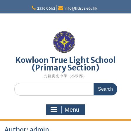
Skip
to
2336 0662
info@ktlsps.edu.hk
content
Kowloon True Light School
(Primary Section)
九龍真光中學（小學部）
Search
for:
Menu
Author:
admin