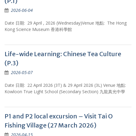
(P.1)
2026-06-04
Date 日期: 29 April , 2026 (Wednesday)Venue 地點: The Hong
Kong Science Museum 香港科學館
Life-wide Learning: Chinese Tea Culture
(P.3)
2026-05-07
Date 日期: 22 April 2026 (3T) & 29 April 2026 (3L) Venue 地點:
Kowloon True Light School (Secondary Section) 九龍真光中學
P1 and P2 local excursion – Visit Tai O
Fishing Village (27 March 2026)
2026-04-15