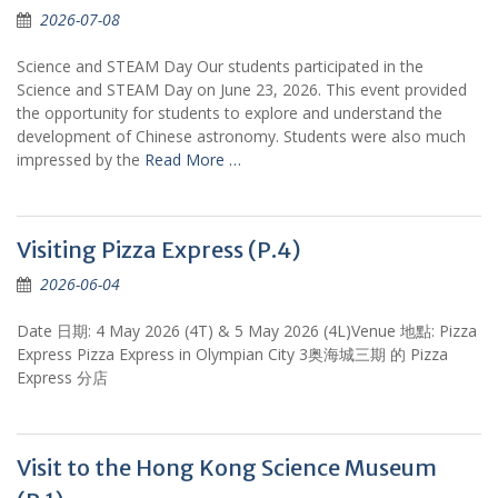
2026-07-08
Science and STEAM Day Our students participated in the
Science and STEAM Day on June 23, 2026. This event provided
the opportunity for students to explore and understand the
development of Chinese astronomy. Students were also much
impressed by the
Read More …
Visiting Pizza Express (P.4)
2026-06-04
Date 日期: 4 May 2026 (4T) & 5 May 2026 (4L)Venue 地點: Pizza
Express Pizza Express in Olympian City 3奥海城三期 的 Pizza
Express 分店
Visit to the Hong Kong Science Museum