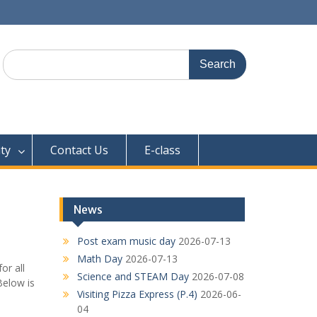
Search
for:
ty
Contact Us
E-class
News
Post exam music day
2026-07-13
Math Day
2026-07-13
or all
Science and STEAM Day
2026-07-08
Below is
Visiting Pizza Express (P.4)
2026-06-
04