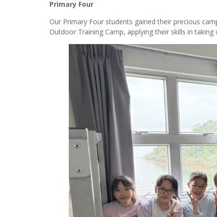
Primary Four
Our Primary Four students gained their precious camp
Outdoor Training Camp, applying their skills in taking