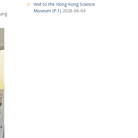
Visit to the Hong Kong Science
Museum (P.1)
2026-06-04
Kung