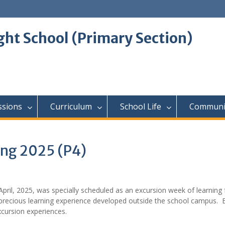
ght School (Primary Section)
ssions
Curriculum
School Life
Communi
ing 2025 (P4)
April, 2025, was specially scheduled as an excursion week of learning f
 precious learning experience developed outside the school campus. 
excursion experiences.