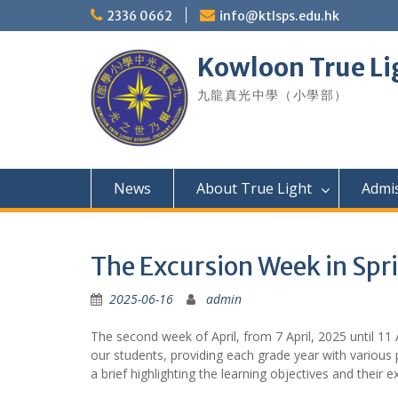
Skip
2336 0662
info@ktlsps.edu.hk
to
content
Kowloon True Li
九龍真光中學（小學部）
News
About True Light
Admi
The Excursion Week in Spr
2025-06-16
admin
The second week of April, from 7 April, 2025 until 11 
our students, providing each grade year with various
a brief highlighting the learning objectives and their 