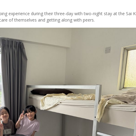
ing experience during their three-day with two-night stay at the Sai 
 care of themselves and getting along with peers.