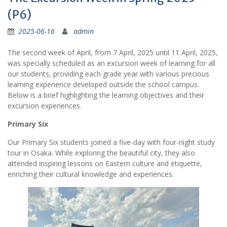
(P6)
2025-06-16
admin
The second week of April, from 7 April, 2025 until 11 April, 2025,
was specially scheduled as an excursion week of learning for all
our students, providing each grade year with various precious
learning experience developed outside the school campus.
Below is a brief highlighting the learning objectives and their
excursion experiences.
Primary Six
Our Primary Six students joined a five-day with four-night study
tour in Osaka. While exploring the beautiful city, they also
attended inspiring lessons on Eastern culture and etiquette,
enriching their cultural knowledge and experiences.