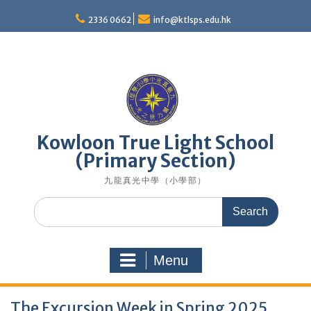
Skip
to
2336 0662
info@ktlsps.edu.hk
content
Kowloon True Light School
(Primary Section)
九龍真光中學（小學部）
Search
for:
Menu
The Excursion Week in Spring 2025