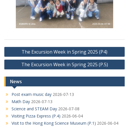
Post
The Excursion Week in Spring 2025 (P4)
navigation
The Excursion Week in Spring 2025 (P.5)
News
Post exam music day
2026-07-13
Math Day
2026-07-13
Science and STEAM Day
2026-07-08
Visiting Pizza Express (P.4)
2026-06-04
Visit to the Hong Kong Science Museum (P.1)
2026-06-04