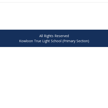
All Rights Reserved
Kowloon True Light School (Primary Section)