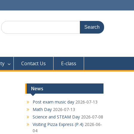
Search
for:
ty
Contact Us
E-class
News
Post exam music day
2026-07-13
Math Day
2026-07-13
Science and STEAM Day
2026-07-08
Visiting Pizza Express (P.4)
2026-06-
04