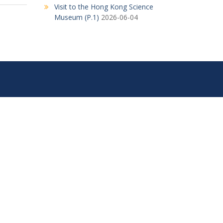
Visit to the Hong Kong Science
Museum (P.1)
2026-06-04