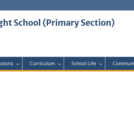
ght School (Primary Section)
ssions
Curriculum
School Life
Communi