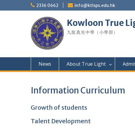
Skip
2336 0662
info@ktlsps.edu.hk
to
content
Kowloon True Li
九龍真光中學（小學部）
News
About True Light
Admi
Information Curriculum
Growth of students
Talent Development