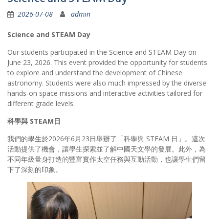
2026-07-08
admin
Science and STEAM Day
Our students participated in the Science and STEAM Day on
June 23, 2026. This event provided the opportunity for students
to explore and understand the development of Chinese
astronomy. Students were also much impressed by the diverse
hands-on space missions and interactive activities tailored for
different grade levels.
科學與
STEAM
日
我們的學生於2026年6月23日舉辦了「科學與 STEAM 日」。這次
活動提供了機會，讓學生探索並了解中國天文學的發展。此外，為
不同年級量身打造的豐富實作太空任務與互動活動，也讓學生們留
下了深刻的印象。