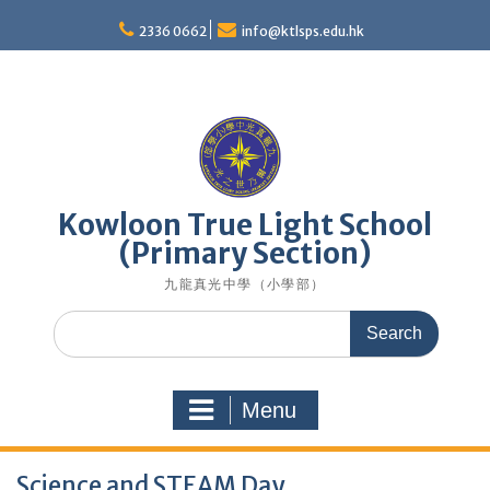
Skip
to
2336 0662
info@ktlsps.edu.hk
content
Kowloon True Light School
(Primary Section)
九龍真光中學（小學部）
Search
for:
Menu
Science and STEAM Day