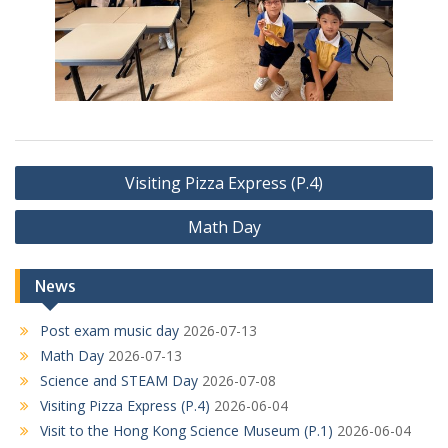
Post
Visiting Pizza Express (P.4)
navigation
Math Day
News
Post exam music day
2026-07-13
Math Day
2026-07-13
Science and STEAM Day
2026-07-08
Visiting Pizza Express (P.4)
2026-06-04
Visit to the Hong Kong Science Museum (P.1)
2026-06-04