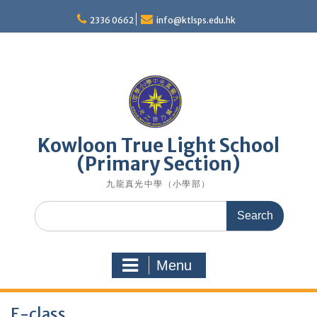
Skip
to
2336 0662
info@ktlsps.edu.hk
content
Kowloon True Light School
(Primary Section)
九龍真光中學（小學部）
Search
for:
Menu
E-class