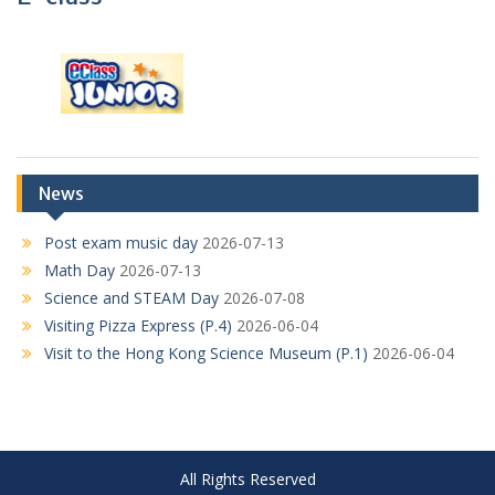
News
Post exam music day
2026-07-13
Math Day
2026-07-13
Science and STEAM Day
2026-07-08
Visiting Pizza Express (P.4)
2026-06-04
Visit to the Hong Kong Science Museum (P.1)
2026-06-04
All Rights Reserved