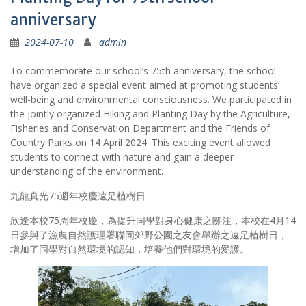
anniversary
2024-07-10
admin
To commemorate our school’s 75th anniversary, the school
have organized a special event aimed at promoting students’
well-being and environmental consciousness. We participated in
the jointly organized Hiking and Planting Day by the Agriculture,
Fisheries and Conservation Department and the Friends of
Country Parks on 14 April 2024. This exciting event allowed
students to connect with nature and gain a deeper
understanding of the environment.
九龍真光75週年校慶遠足植樹日
欣逢本校75周年校慶，為提升同學對身心健康之關注，本校在4月14
日參與了漁農自然護理署聯同郊野公園之友會舉辦之遠足植樹日，
增加了同學對自然環境的認知，培養他們對環境的愛護。