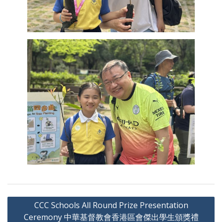
Post
CCC Schools All Round Prize Presentation
navigation
Ceremony 中華基督教會香港區會傑出學生頒獎禮