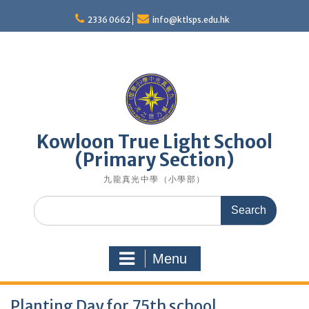
Skip
to
2336 0662
info@ktlsps.edu.hk
content
Kowloon True Light School
(Primary Section)
九龍真光中學（小學部）
Search
for:
Menu
Planting Day for 75th school