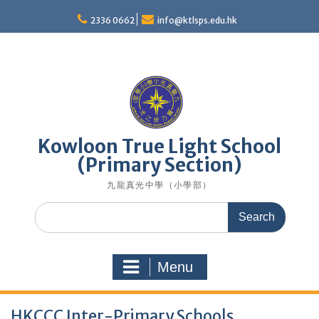
Skip
to
2336 0662
info@ktlsps.edu.hk
content
Kowloon True Light School
(Primary Section)
九龍真光中學（小學部）
Search
for:
Menu
HKCCC Inter-Primary Schools