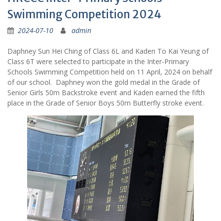
Swimming Competition 2024
2024-07-10
admin
Daphney Sun Hei Ching of Class 6L and Kaden To Kai Yeung of
Class 6T were selected to participate in the Inter-Primary
Schools Swimming Competition held on 11 April, 2024 on behalf
of our school. Daphney won the gold medal in the Grade of
Senior Girls 50m Backstroke event and Kaden earned the fifth
place in the Grade of Senior Boys 50m Butterfly stroke event.