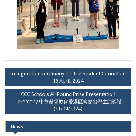
Post
Inauguration ceremony for the Student Council on
navigation
16 April, 2024
CCC Schools All Round Prize Presentation
Ceremony 中華基督教會香港區會傑出學生頒獎禮
(11/04/2024)
News