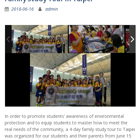
2018-06-16
admin
In order to promote students’ awareness of environmental
protection and to equip students to master how to meet the
real needs of the community, a 4-day family study tour to Taipei
was organized for our students and their parents from June 15