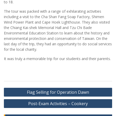
to 18.
The tour was packed with a range of exhilarating activities
including a visit to the Cha Shan Fang Soap Factory, Shimen
Wind Power Plant and Cape Hoek Lighthouse. They also visited
the Chiang Kai-shek Memorial Hall and Tzu Chi Bade
Environmental Education Station to learn about the history and
environmental protection and conservation of Taiwan. On the
last day of the trip, they had an opportunity to do social services
for the local charity.
It was truly a memorable trip for our students and their parents.
Post
Flag Selling for Operation Dawn
navigation
Post-Exam Activities – Cookery