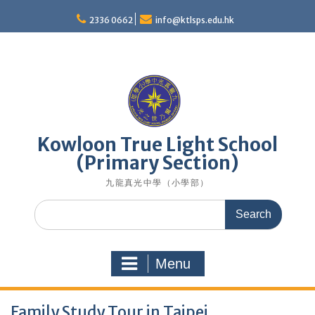
Skip
to
2336 0662
info@ktlsps.edu.hk
content
Kowloon True Light School
(Primary Section)
九龍真光中學（小學部）
Search
for:
Menu
Family Study Tour in Taipei