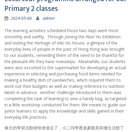
Primary 2 classes
2024-05-06
admin
The learning activities scheduled those two days went most
smoothly and swiftly. Through joining the Wun Yiu Exhibition
and visiting the Heritage of Mei Ho House, a glimpse of the
everyday lives of people in the past of Hong Kong was brought
to our students, reminding them of the need to be thankful for
the pleasant life they have nowadays. Meanwhile, our students
were also escorted to the supermarket for developing an actual
experience in selecting and purchasing food items needed for
making a healthy dish of sandwiches, which required them to
work out their budgets as well as making reference to nutrition
labels in advance. Another challenge introduced to them was
completing the task of learning to sew a handy bag, as targeted
in a little workshop conducted for them. We meant to guide our
junior learners to apply the knowledge and skills gained in their
everyday life practices.
兩天的學習活動很快便過去了，小二同學透過參觀美荷樓生活館了