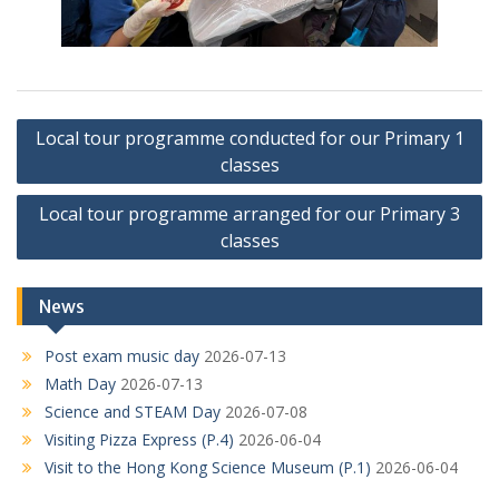
Post
Local tour programme conducted for our Primary 1
navigation
classes
Local tour programme arranged for our Primary 3
classes
News
Post exam music day
2026-07-13
Math Day
2026-07-13
Science and STEAM Day
2026-07-08
Visiting Pizza Express (P.4)
2026-06-04
Visit to the Hong Kong Science Museum (P.1)
2026-06-04