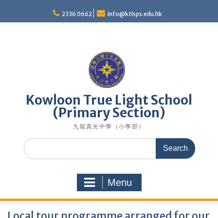
Skip
to
2336 0662
info@ktlsps.edu.hk
content
Kowloon True Light School
(Primary Section)
九龍真光中學（小學部）
Search
for:
Menu
Local tour programme arranged for our