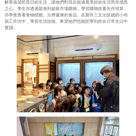
解香港居民昔日的生活，讓他們對現在能過着美好的生活而存感恩
之心。學生亦透過親身到超級市場購物，學習購物前要先作預算，
亦學會查看食物標籤，分辨健康的食品。在製作三文治及縫紉小布
袋工作坊中，學習生活技能。希望他們也能把學到的在日常生活中
實踐。