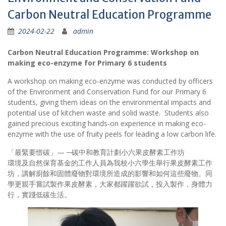
Carbon Neutral Education Programme
2024-02-22
admin
Carbon Neutral Education Programme: Workshop on
making eco-enzyme for Primary 6 students
A workshop on making eco-enzyme was conducted by officers
of the Environment and Conservation Fund for our Primary 6
students, giving them ideas on the environmental impacts and
potential use of kitchen waste and solid waste. Students also
gained precious exciting hands-on experience in making eco-
enzyme with the use of fruity peels for leading a low carbon life.
「最緊要惜碳」— ─碳中和教育計劃小六果皮酵素工作坊
環境及自然保育基金的工作人員為我校小六學生舉行果皮酵素工作
坊，講解廚餘和固體廢物對環境所造成的影響和如何這些廢物。同
學更親手嘗試製作果皮酵素，大家都躍躍欲試，投入製作，身體力
行，實踐低碳生活。