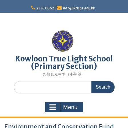
Skip
to
2336 0662
info@ktlsps.edu.hk
content
Kowloon True Light School
(Primary Section)
九龍真光中學（小學部）
Search
for:
Menu
Environment and Conservation Fund