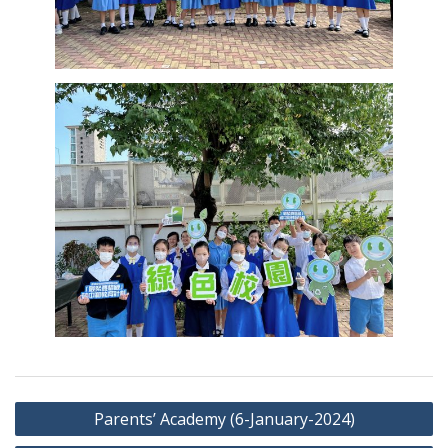
Post
Parents’ Academy (6-January-2024)
navigation