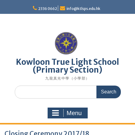
Skip
to
2336 0662
info@ktlsps.edu.hk
content
Kowloon True Light School
(Primary Section)
九龍真光中學（小學部）
Search
for:
Menu
Closing Ceremony 2017/18