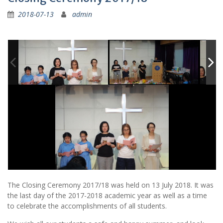
2018-07-13
admin
The Closing Ceremony 2017/18 was held on 13 July 2018. It was
the last day of the 2017-2018 academic year as well as a time
to celebrate the accomplishments of all students.