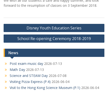
We wish all our students a safe and happy summer, and look
forward to the resumption of classes on 3 September 2018.
Post
Disney Youth Education Series
navigation
School Re-opening Ceremony 2018-2019
News
Post exam music day
2026-07-13
Math Day
2026-07-13
Science and STEAM Day
2026-07-08
Visiting Pizza Express (P.4)
2026-06-04
Visit to the Hong Kong Science Museum (P.1)
2026-06-04