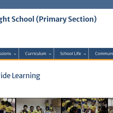
ght School (Primary Section)
ssions
Curriculum
School Life
Communi
ide Learning