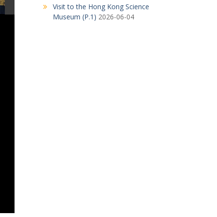
Visit to the Hong Kong Science
Museum (P.1)
2026-06-04