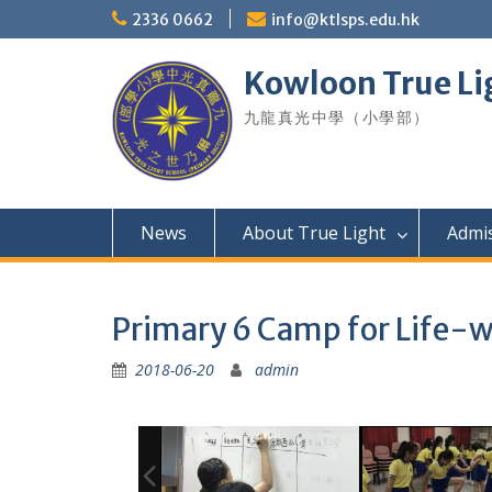
Skip
2336 0662
info@ktlsps.edu.hk
to
content
Kowloon True Li
九龍真光中學（小學部）
News
About True Light
Admi
Primary 6 Camp for Life-w
2018-06-20
admin