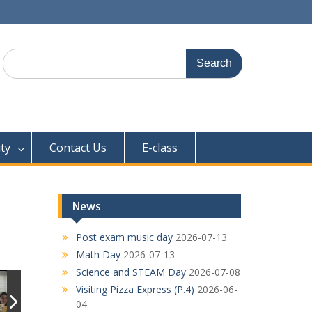
Search
for:
ty
Contact Us
E-class
News
Post exam music day
2026-07-13
Math Day
2026-07-13
Science and STEAM Day
2026-07-08
Visiting Pizza Express (P.4)
2026-06-
04