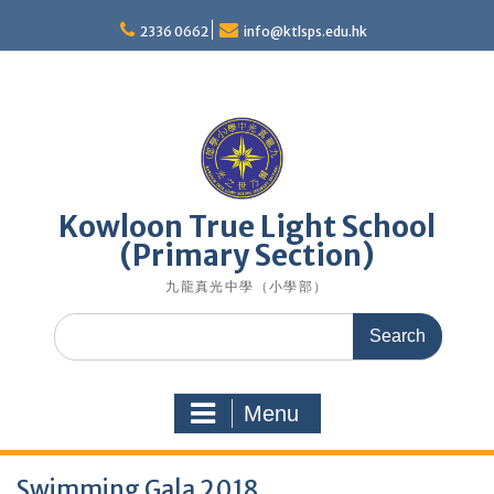
Skip
to
2336 0662
info@ktlsps.edu.hk
content
Kowloon True Light School
(Primary Section)
九龍真光中學（小學部）
Search
for:
Menu
Swimming Gala 2018