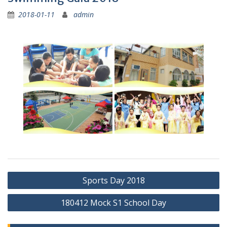
2018-01-11
admin
Post
Sports Day 2018
navigation
180412 Mock S1 School Day