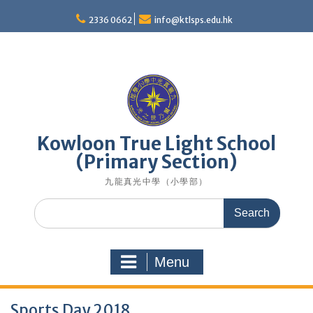
Skip
to
2336 0662
info@ktlsps.edu.hk
content
Kowloon True Light School
(Primary Section)
九龍真光中學（小學部）
Search
for:
Menu
Sports Day 2018