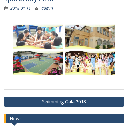
2018-01-11
admin
Post
Swimming Gala 2018
navigation
News