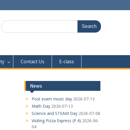
Search
for:
ty
Contact Us
E-class
News
Post exam music day
2026-07-13
Math Day
2026-07-13
Science and STEAM Day
2026-07-08
Visiting Pizza Express (P.4)
2026-06-
04