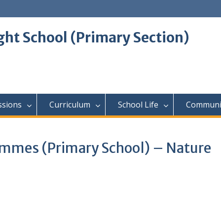
ght School (Primary Section)
ssions
Curriculum
School Life
Communi
ammes (Primary School) – Nature