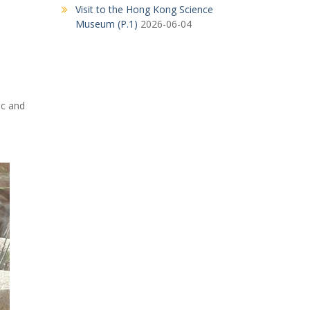
Visit to the Hong Kong Science
Museum (P.1)
2026-06-04
ic and