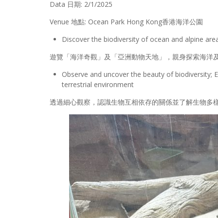
Data 日期: 2/1/2025
Venue 地點: Ocean Park Hong Kong香港海洋公園
Discover the biodiversity of ocean and alpine ar
遊覽「海洋奇觀」及「亞洲動物天地」，親身探索海洋
Observe and uncover the beauty of biodiversity; E
terrestrial environment
透過細心觀察，認識生物互相依存的關係並了解生物多