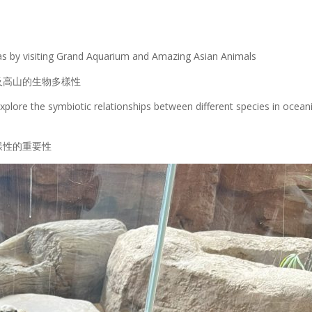
eas by visiting Grand Aquarium and Amazing Asian Animals
及高山的生物多樣性
xplore the symbiotic relationships between different species in ocean
樣性的重要性