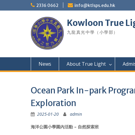
Skip
2336 0662
info@ktlsps.edu.hk
to
content
Kowloon True Li
九龍真光中學（小學部）
News
About True Light
Admi
Ocean Park In-park Progr
Exploration
2025-01-20
admin
海洋公園小學園內活動 – 自然探索班