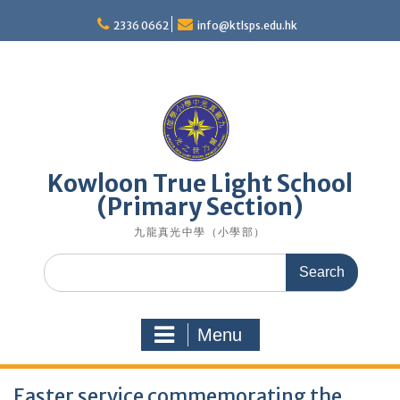
Skip
to
2336 0662
info@ktlsps.edu.hk
content
Kowloon True Light School
(Primary Section)
九龍真光中學（小學部）
Search
for:
Menu
Easter service commemorating the