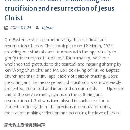
crucifixion and resurrection of Jesus
Christ
2024-04-24
admin
Our Easter service commemorating the crucifixion and
resurrection of Jesus Christ took place on 12 March, 2024,
providing our students and teachers with the opportunity to
glorify the triumph of God’s love for humanity. With our
wholehearted gratitude to the spiritual and inspiring sharing by
Rev Wong Chun Chiu and Mr. Lo Fook Ming of Tai Po Baptist
Church and their skillful application of balloon twisting, God’s
preaching and his message behind crucifixion was most vividly
presented, illustrated and imprinted on our minds. Upon the
end of the service meet, hymns on the suffering and
resurrection of God was then played in each class for our
students, offering them the precious moments for doing
meditation, making reflection and accepting the love of Jesus.
記念救主受苦復活崇拜