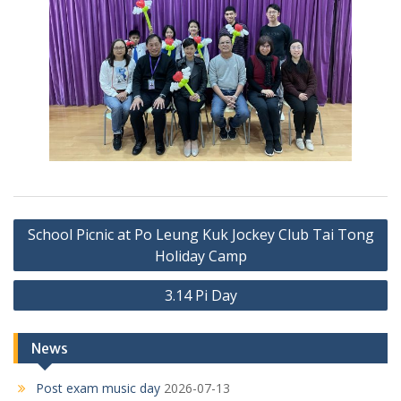
Post
School Picnic at Po Leung Kuk Jockey Club Tai Tong
navigation
Holiday Camp
3.14 Pi Day
News
Post exam music day
2026-07-13