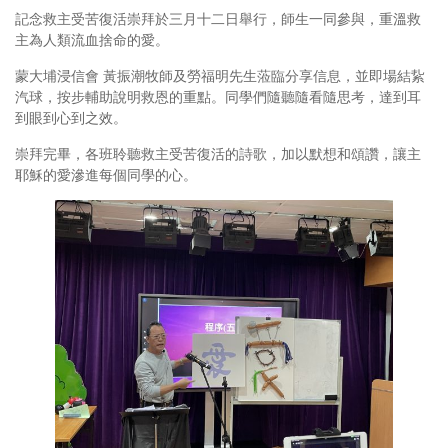
記念救主受苦復活崇拜於三月十二日舉行，師生一同參與，重溫救
主為人類流血捨命的愛。
蒙大埔浸信會 黃振潮牧師及勞福明先生蒞臨分享信息，並即場結紥
汽球，按步輔助說明救恩的重點。同學們隨聽隨看隨思考，達到耳
到眼到心到之效。
崇拜完畢，各班聆聽救主受苦復活的詩歌，加以默想和頌讚，讓主
耶穌的愛滲進每個同學的心。