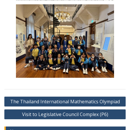
Post
The Thailand International Mathematics Olympiad
navigation
Visit to Legislative Council Complex (P6)