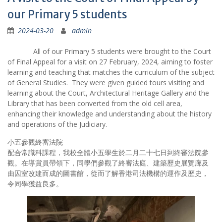
our Primary 5 students
2024-03-20
admin
All of our Primary 5 students were brought to the Court
of Final Appeal for a visit on 27 February, 2024, aiming to foster
learning and teaching that matches the curriculum of the subject
of General Studies. They were given guided tours visiting and
learning about the Court, Architectural Heritage Gallery and the
Library that has been converted from the old cell area,
enhancing their knowledge and understanding about the history
and operations of the Judiciary.
小五參觀終審法院
配合常識科課程，我校全體小五學生於二月二十七日到終審法院參
觀。在導賞員帶領下，同學們參觀了終審法庭、建築歷史展覽廊及
由囚室改建而成的圖書館，從而了解香港司法機構的運作及歷史，
令同學獲益良多。