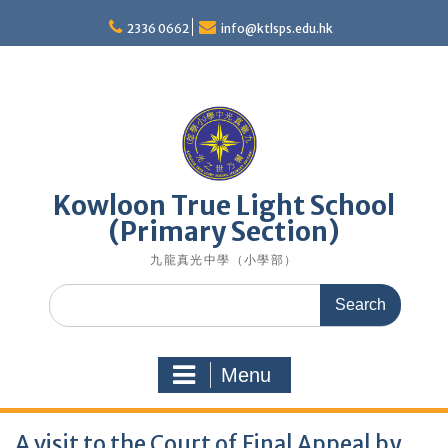
Skip
to
2336 0662
info@ktlsps.edu.hk
content
Kowloon True Light School
(Primary Section)
九龍真光中學（小學部）
Search
for:
Menu
A visit to the Court of Final Appeal by