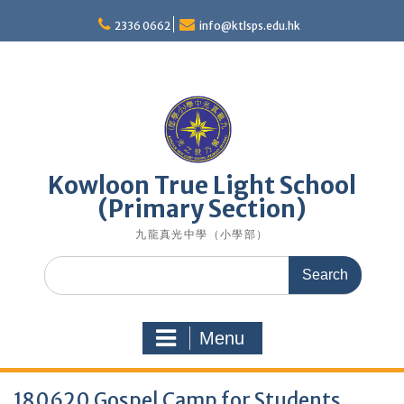
Skip
to
2336 0662
info@ktlsps.edu.hk
content
Kowloon True Light School
(Primary Section)
九龍真光中學（小學部）
Search
for:
Menu
180620 Gospel Camp for Students