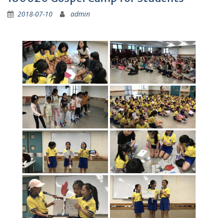
2018-07-10
admin