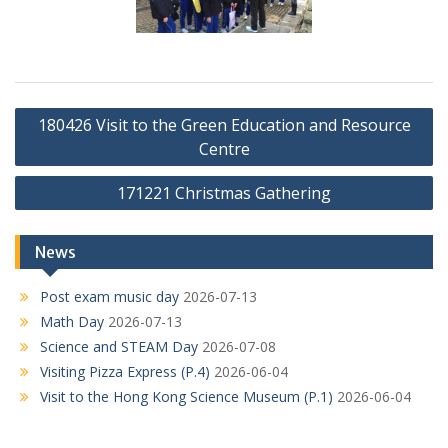
Post
180426 Visit to the Green Education and Resource
navigation
Centre
171221 Christmas Gathering
News
Post exam music day
2026-07-13
Math Day
2026-07-13
Science and STEAM Day
2026-07-08
Visiting Pizza Express (P.4)
2026-06-04
Visit to the Hong Kong Science Museum (P.1)
2026-06-04