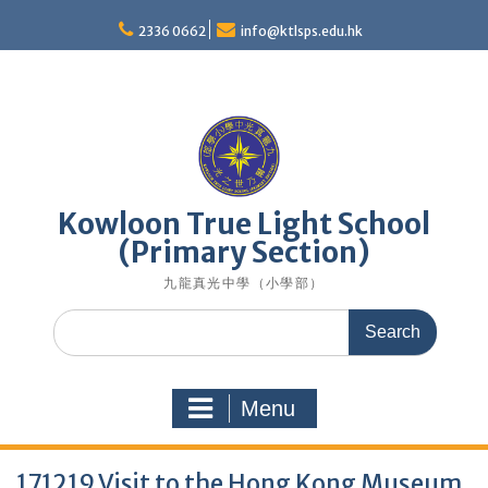
Skip
to
2336 0662
info@ktlsps.edu.hk
content
Kowloon True Light School
(Primary Section)
九龍真光中學（小學部）
Search
for:
Menu
171219 Visit to the Hong Kong Museum