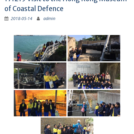
of Coastal Defence
2018-05-14
admin