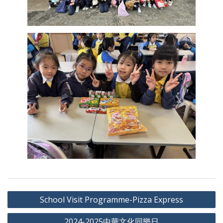
Post
School Visit Programme-Pizza Express
navigation
2024-2025中華文化同樂日