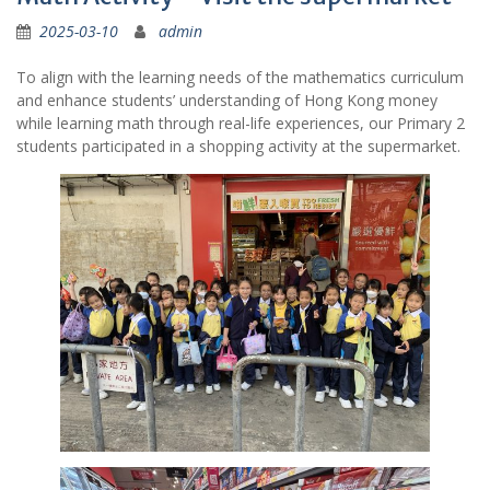
2025-03-10
admin
To align with the learning needs of the mathematics curriculum
and enhance students’ understanding of Hong Kong money
while learning math through real-life experiences, our Primary 2
students participated in a shopping activity at the supermarket.