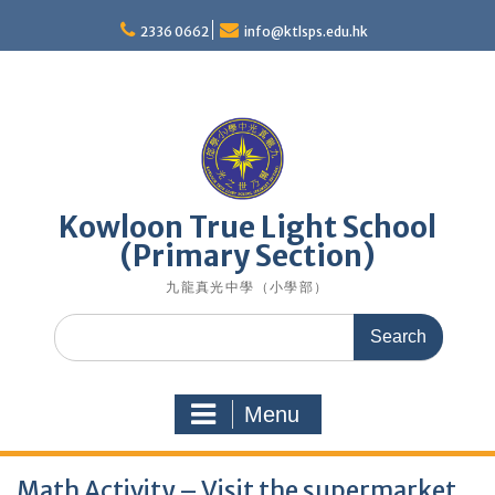
Skip
to
2336 0662
info@ktlsps.edu.hk
content
Kowloon True Light School
(Primary Section)
九龍真光中學（小學部）
Search
for:
Menu
Math Activity – Visit the supermarket