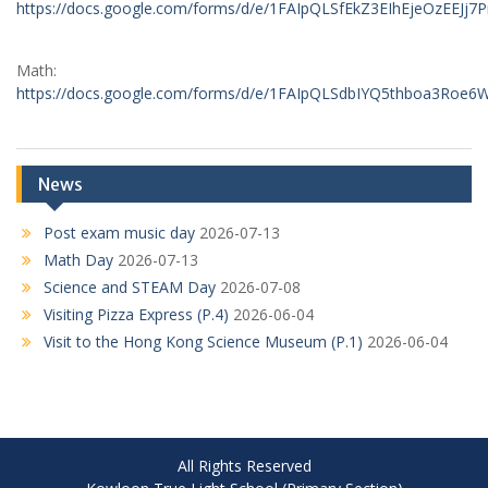
https://docs.google.com/forms/d/e/1FAIpQLSfEkZ3EIhEjeOzEE
Math:
https://docs.google.com/forms/d/e/1FAIpQLSdbIYQ5thboa3Ro
News
Post exam music day
2026-07-13
Math Day
2026-07-13
Science and STEAM Day
2026-07-08
Visiting Pizza Express (P.4)
2026-06-04
Visit to the Hong Kong Science Museum (P.1)
2026-06-04
All Rights Reserved