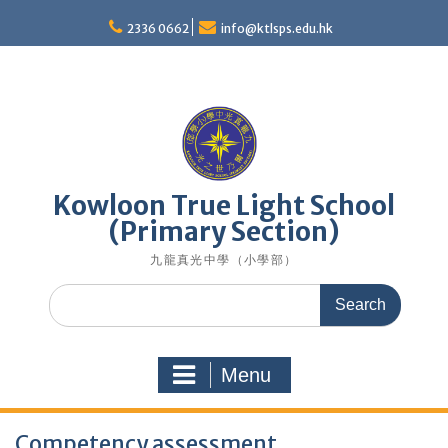
Skip
to
2336 0662
info@ktlsps.edu.hk
content
Kowloon True Light School
(Primary Section)
九龍真光中學（小學部）
Search
for:
Menu
Competency assessment