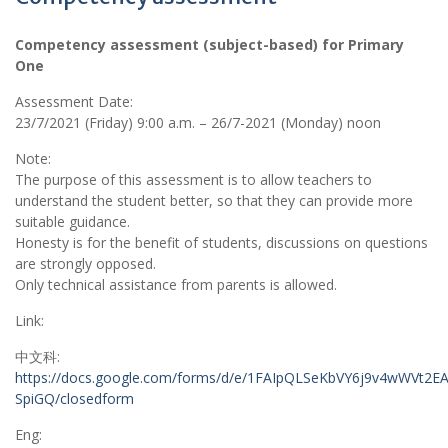
Competency assessment (subject-based) for Primary
One
Assessment Date:
23/7/2021 (Friday) 9:00 a.m. – 26/7-2021 (Monday) noon
Note:
The purpose of this assessment is to allow teachers to
understand the student better, so that they can provide more
suitable guidance.
Honesty is for the benefit of students, discussions on questions
are strongly opposed.
Only technical assistance from parents is allowed.
Link:
中文科:
https://docs.google.com/forms/d/e/1FAIpQLSeKbVY6j9v4wWVt2E
SpiGQ/closedform
Eng: