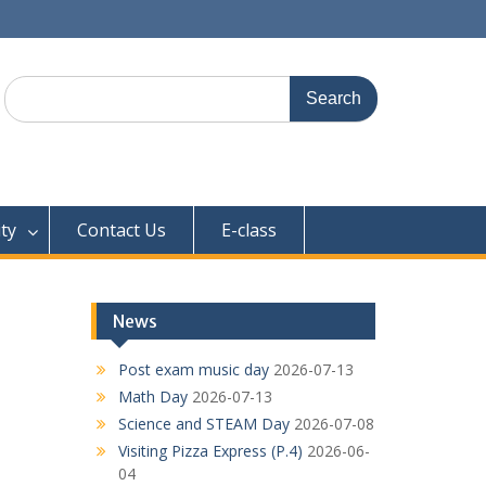
Search
for:
ty
Contact Us
E-class
News
Post exam music day
2026-07-13
Math Day
2026-07-13
Science and STEAM Day
2026-07-08
Visiting Pizza Express (P.4)
2026-06-
04