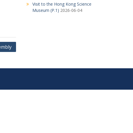
Visit to the Hong Kong Science
Museum (P.1)
2026-06-04
embly