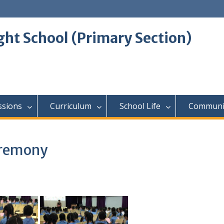
ght School (Primary Section)
ssions
Curriculum
School Life
Communi
eremony