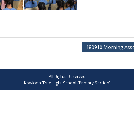
180910 Morning Ass
All Rights Reserved
Kowloon True Light School (Primary Section)