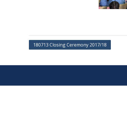
Post
180713 Closing Ceremony 2017/18
navigation