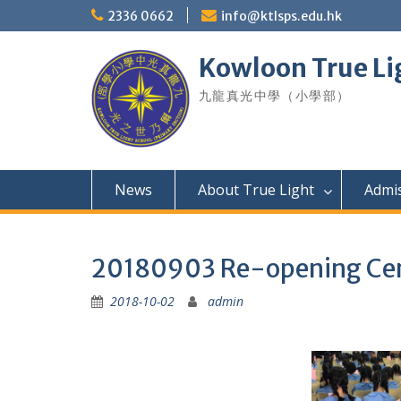
Skip
2336 0662
info@ktlsps.edu.hk
to
content
Kowloon True Li
九龍真光中學（小學部）
News
About True Light
Admi
20180903 Re-opening C
2018-10-02
admin