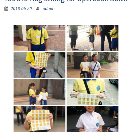
2018-06-20
admin