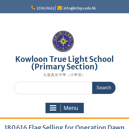
Skip
to
2336 0662
info@ktlsps.edu.hk
content
Kowloon True Light School
(Primary Section)
九龍真光中學（小學部）
Search
for:
Menu
180616 Flag Selling for Operation Dawn