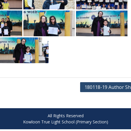
180118-19 Author Sh
All Rights Reserved
Kowloon True Light School (Primary Section)