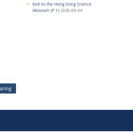
Visit to the Hong Kong Science
Museum (P.1)
2026-06-04
aring