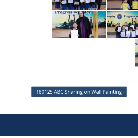
Post
180125 ABC Sharing on Wall Painting
navigation