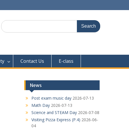
Search
for:
ty
Contact Us
E-class
News
Post exam music day
2026-07-13
Math Day
2026-07-13
Science and STEAM Day
2026-07-08
Visiting Pizza Express (P.4)
2026-06-
04