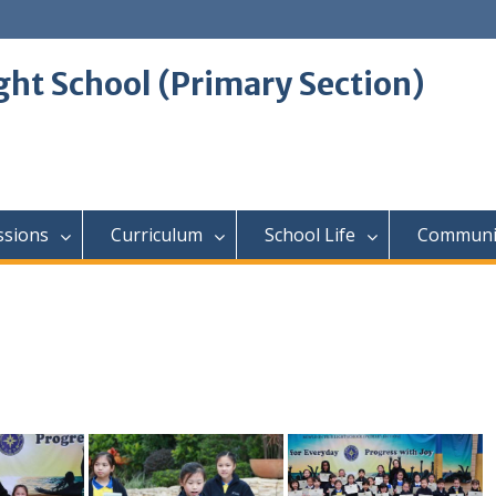
ght School (Primary Section)
ssions
Curriculum
School Life
Communi