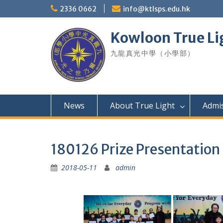
Skip
2336 0662
info@ktlsps.edu.hk
to
content
Kowloon True Li
九龍真光中學（小學部）
News
About True Light
Admi
180126 Prize Presentation
2018-05-11
admin