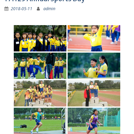
2018-05-11
admin