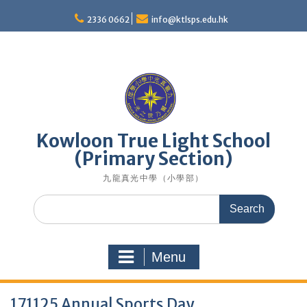
Skip
to
2336 0662
info@ktlsps.edu.hk
content
Kowloon True Light School
(Primary Section)
九龍真光中學（小學部）
Search
for:
Menu
171125 Annual Sports Day