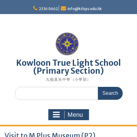
Skip
to
2336 0662
info@ktlsps.edu.hk
content
Kowloon True Light School
(Primary Section)
九龍真光中學（小學部）
Search
for:
Menu
Visit to M Plus Museum (P2)