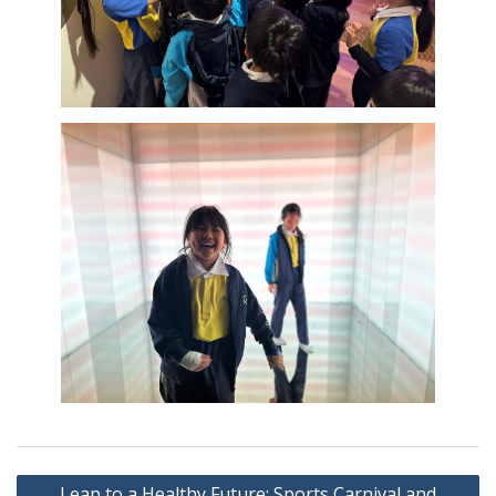
Post
Leap to a Healthy Future: Sports Carnival and