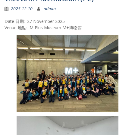
2025-12-10
admin
Date 日期: 27 November 2025
Venue 地點: M Plus Museum M+博物館