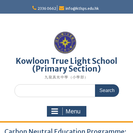
Skip
to
2336 0662
info@ktlsps.edu.hk
content
Kowloon True Light School
(Primary Section)
九龍真光中學（小學部）
Search
for:
Menu
Carbon Neutral Education Programme: