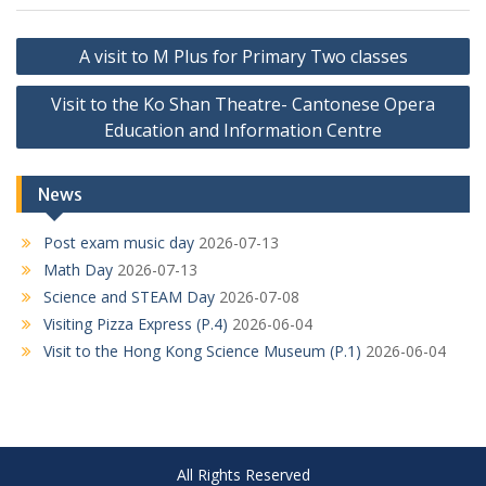
Post
A visit to M Plus for Primary Two classes
navigation
Visit to the Ko Shan Theatre- Cantonese Opera
Education and Information Centre
News
Post exam music day
2026-07-13
Math Day
2026-07-13
Science and STEAM Day
2026-07-08
Visiting Pizza Express (P.4)
2026-06-04
Visit to the Hong Kong Science Museum (P.1)
2026-06-04
All Rights Reserved