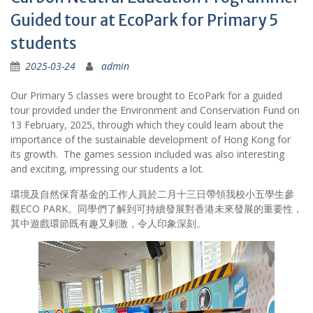
Guided tour at EcoPark for Primary 5
students
2025-03-24
admin
Our Primary 5 classes were brought to EcoPark for a guided
tour provided under the Environment and Conservation Fund on
13 February, 2025, through which they could learn about the
importance of the sustainable development of Hong Kong for
its growth. The games session included was also interesting
and exciting, impressing our students a lot.
環境及自然保育基金的工作人員於二月十三日帶領我校小五學生參
觀ECO PARK。同學們了解到可持續發展對香港未來發展的重要性，
其中遊戲環節既有趣又剌激，令人印象深刻。