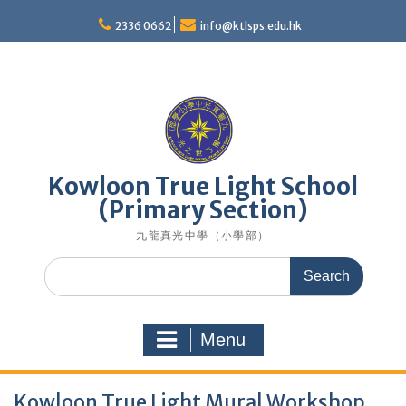
Skip
to
2336 0662
info@ktlsps.edu.hk
content
Kowloon True Light School
(Primary Section)
九龍真光中學（小學部）
Search
for:
Menu
Kowloon True Light Mural Workshop