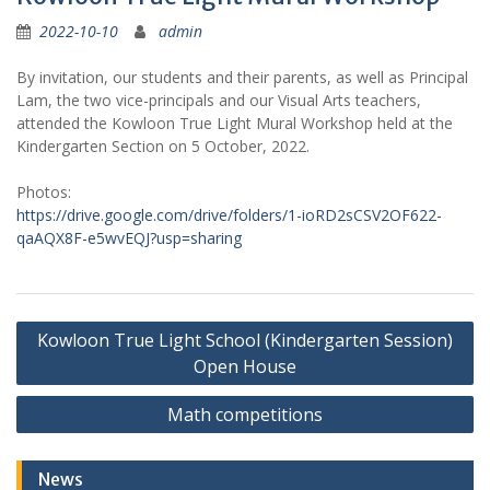
2022-10-10
admin
By invitation, our students and their parents, as well as Principal
Lam, the two vice-principals and our Visual Arts teachers,
attended the Kowloon True Light Mural Workshop held at the
Kindergarten Section on 5 October, 2022.
Photos:
https://drive.google.com/drive/folders/1-ioRD2sCSV2OF622-
qaAQX8F-e5wvEQJ?usp=sharing
Post
Kowloon True Light School (Kindergarten Session)
navigation
Open House
Math competitions
News