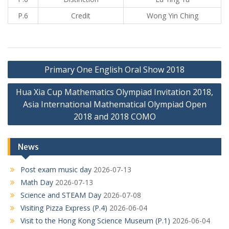
P.6
Credit
Wong Yin Ching
Post
Primary One English Oral Show 2018
navigation
Hua Xia Cup Mathematics Olympiad Invitation 2018,
Asia International Mathematical Olympiad Open
2018 and 2018 COMO
News
Post exam music day
2026-07-13
Math Day
2026-07-13
Science and STEAM Day
2026-07-08
Visiting Pizza Express (P.4)
2026-06-04
Visit to the Hong Kong Science Museum (P.1)
2026-06-04