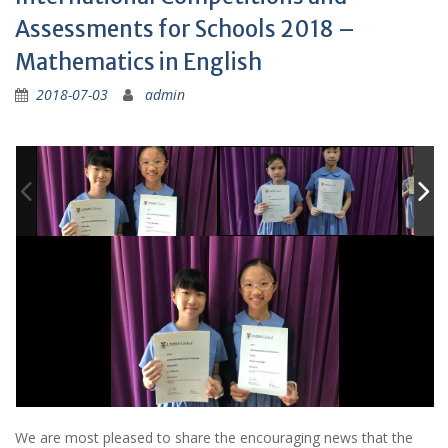
Assessments for Schools 2018 –
Mathematics in English
2018-07-03
admin
We are most pleased to share the encouraging news that the