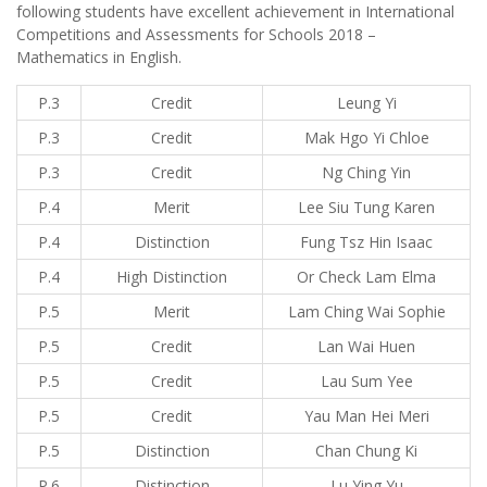
following students have excellent achievement in International
Competitions and Assessments for Schools 2018 –
Mathematics in English.
P.3
Credit
Leung Yi
P.3
Credit
Mak Hgo Yi Chloe
P.3
Credit
Ng Ching Yin
P.4
Merit
Lee Siu Tung Karen
P.4
Distinction
Fung Tsz Hin Isaac
P.4
High Distinction
Or Check Lam Elma
P.5
Merit
Lam Ching Wai Sophie
P.5
Credit
Lan Wai Huen
P.5
Credit
Lau Sum Yee
P.5
Credit
Yau Man Hei Meri
P.5
Distinction
Chan Chung Ki
P.6
Distinction
Lu Ying Yu