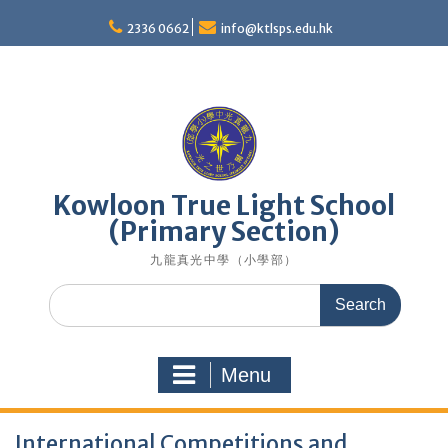
Skip
to
2336 0662
info@ktlsps.edu.hk
content
Kowloon True Light School
(Primary Section)
九龍真光中學（小學部）
Search
for:
Menu
International Competitions and