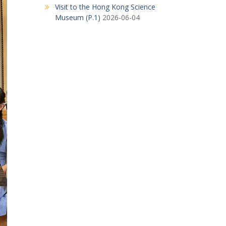
Visit to the Hong Kong Science
Museum (P.1)
2026-06-04