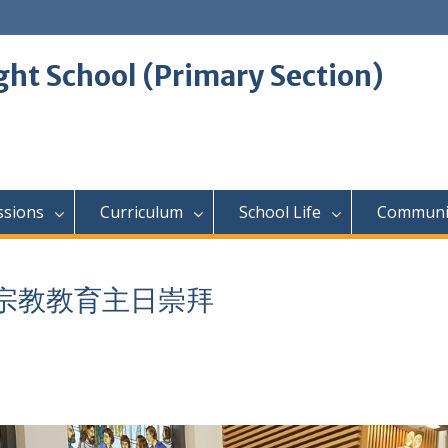
ght School (Primary Section)
ssions
Curriculum
School Life
Communi
級參加宗教教育主日崇拜