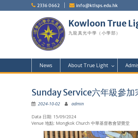
Skip
2336 0662
info@ktlsps.edu.hk
to
content
Kowloon True Li
九龍真光中學（小學部）
News
About True Light
Admi
Sunday Service六年
2024-10-02
admin
Data 日期: 15/09/2024
Venue 地點: Mongkok Church 中華基督教會望覺堂