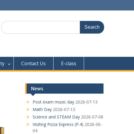
Search
for:
ty
Contact Us
E-class
News
Post exam music day
2026-07-13
Math Day
2026-07-13
Science and STEAM Day
2026-07-08
Visiting Pizza Express (P.4)
2026-06-
04