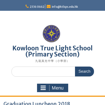
Skip
to
2336 0662
info@ktlsps.edu.hk
content
Kowloon True Light School
(Primary Section)
九龍真光中學（小學部）
Search
for:
Menu
Graduation Luncheon 2018