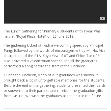
The Lunch Gathering for Primary 6 students of this year was
held at “Royal Plaza Hotel” on 26 June 2018.
The gathering kicked off with a welcoming speech by Principal
Pang, followed by the words of encouragement by Mr. Ho, Vice-
chairperson of the PTA. Yoyo Yew of 6T and Chloe Tse of 6L
also delivered a valedictorian speech and all the graduates
performed a song before the start of the luncheon.
During the luncheon, video of our graduates was shown, it
brought back a lot of unforgettable memories for the students.
Before the end of the gathering, students presented their cards
or souvenirs to their parents and received the graduation gifts
from Mr. Ho. We wish the graduates all the best in the future.