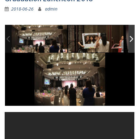
2018-06-26
admin