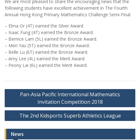
We are most pleased to share the encouraging news that the
following students have excellent achievement in The Fourth
Annual Hong Kong Primary Mathematics Challenge Semi-Final.
– Elma Or (4T) earned the Silver Award.
– Isaac Fung (4T) earned the Bronze Award.
– Bernice Lam (5L) earned the Bronze Award.
– Meri Yau (5T) earned the Bronze Award.
– Belle Lu (6T) earned the Bronze Award.
– Amy Lee (4L) earned the Merit Award.
– Peony Lai (6L) earned the Merit Award.
Post
Pan-Asia Pacific International Mathematics
navigation
Invitation Competition 2018
The 2nd Kidsports Superb Athletics League
News