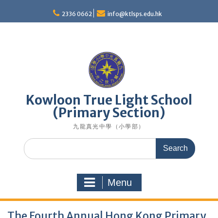
Skip
to
2336 0662
info@ktlsps.edu.hk
content
Kowloon True Light School
(Primary Section)
九龍真光中學（小學部）
Search
for:
Menu
The Fourth Annual Hong Kong Primary