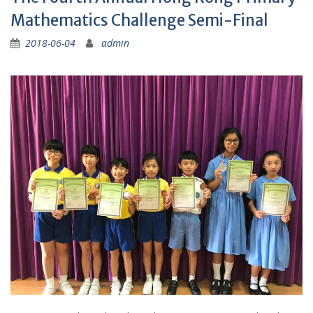
Mathematics Challenge Semi-Final
2018-06-04
admin